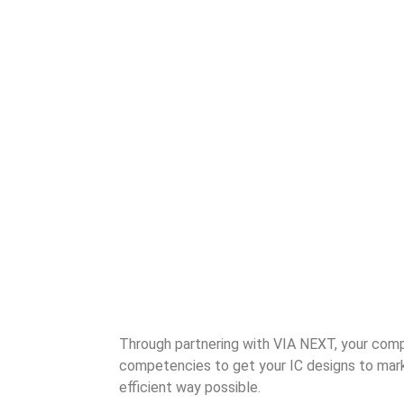
Through partnering with VIA NEXT, your comp
competencies to get your IC designs to mark
efficient way possible.