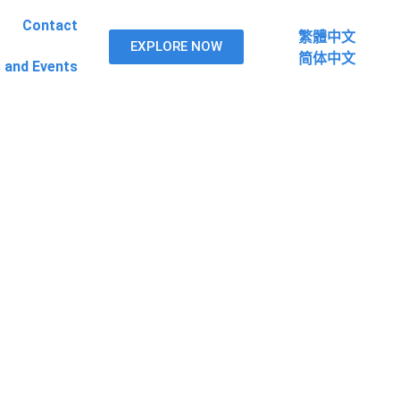
Contact
繁體中文
繁體中文
EXPLORE
EXPLORE NOW
NOW
简体中文
简体中文
 and Events