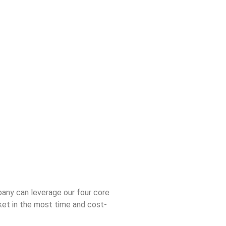
any can leverage our four core
et in the most time and cost-