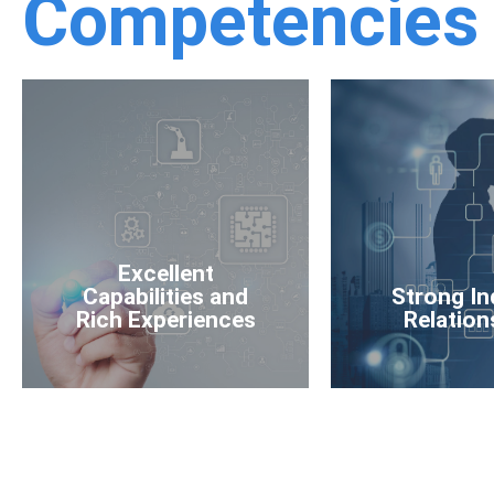
Competencies
Excellent
Capabilities and
Strong In
Rich Experiences
Relation
Excellent
Capabilities and
Strong In
Rich Experiences
Relation
Learn More
Learn M