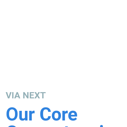
VIA NEXT
Our Core