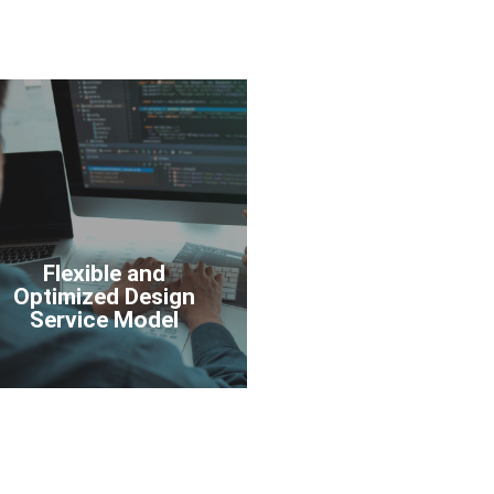
Flexible and
Optimized Design
Service Model
Flexible and
Optimized Design
Service Model
Learn More