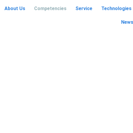
About Us
Competencies
Service
Technologies
etencies
Service
Technologies
Contact
News
News and Events