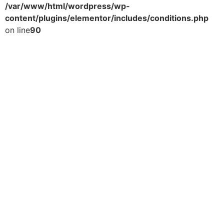
/var/www/html/wordpress/wp-
content/plugins/elementor/includes/conditions.php
on line
90