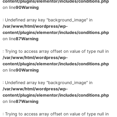
content/plugins/elementor/includes/conditions.php
on line
90
Warning
: Undefined array key "background_image" in
/var/www/html/wordpress/wp-
content/plugins/elementor/includes/conditions.php
on line
87
Warning
: Trying to access array offset on value of type null in
/var/www/html/wordpress/wp-
content/plugins/elementor/includes/conditions.php
on line
90
Warning
: Undefined array key "background_image" in
/var/www/html/wordpress/wp-
content/plugins/elementor/includes/conditions.php
on line
87
Warning
: Trying to access array offset on value of type null in