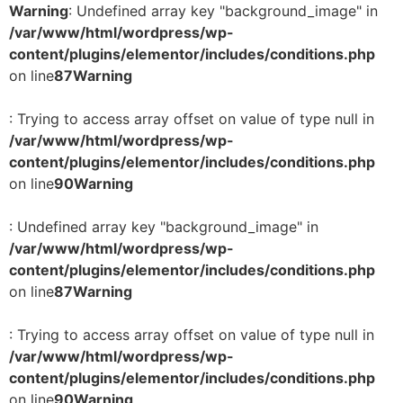
Warning
: Undefined array key "background_image" in
/var/www/html/wordpress/wp-
content/plugins/elementor/includes/conditions.php
on line
87
Warning
: Trying to access array offset on value of type null in
/var/www/html/wordpress/wp-
content/plugins/elementor/includes/conditions.php
on line
90
Warning
: Undefined array key "background_image" in
/var/www/html/wordpress/wp-
content/plugins/elementor/includes/conditions.php
on line
87
Warning
: Trying to access array offset on value of type null in
/var/www/html/wordpress/wp-
content/plugins/elementor/includes/conditions.php
on line
90
Warning