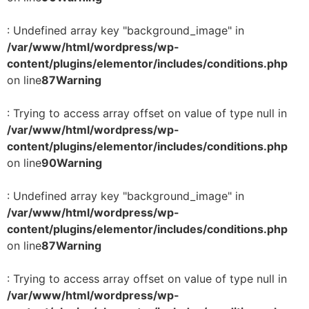
: Undefined array key "background_image" in
/var/www/html/wordpress/wp-
content/plugins/elementor/includes/conditions.php
on line
87
Warning
: Trying to access array offset on value of type null in
/var/www/html/wordpress/wp-
content/plugins/elementor/includes/conditions.php
on line
90
Warning
: Undefined array key "background_image" in
/var/www/html/wordpress/wp-
content/plugins/elementor/includes/conditions.php
on line
87
Warning
: Trying to access array offset on value of type null in
/var/www/html/wordpress/wp-