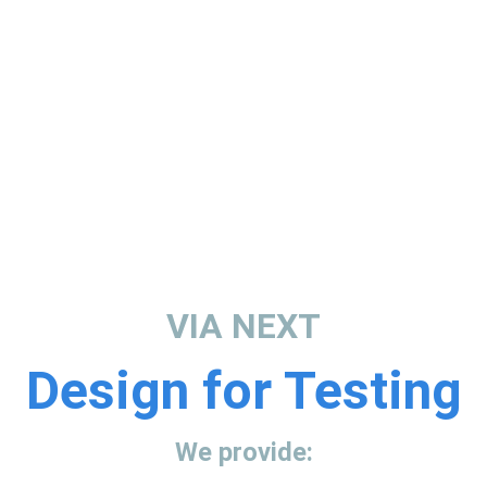
VIA NEXT
Design for Testing
We provide: